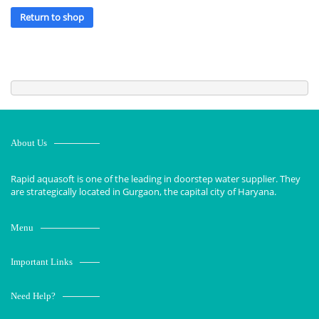
Return to shop
About Us
Rapid aquasoft is one of the leading in doorstep water supplier. They
are strategically located in Gurgaon, the capital city of Haryana.
Menu
Important Links
Need Help?