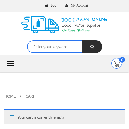
Login
My Account
0
Toggle
navigation
HOME
CART
Your cart is currently empty.