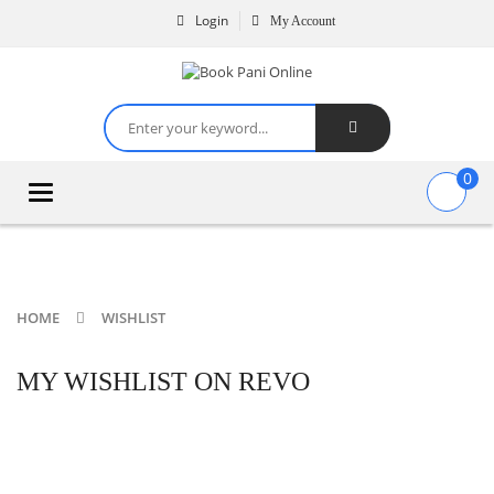
Login
My Account
0
Toggle
navigation
HOME
WISHLIST
MY WISHLIST ON REVO