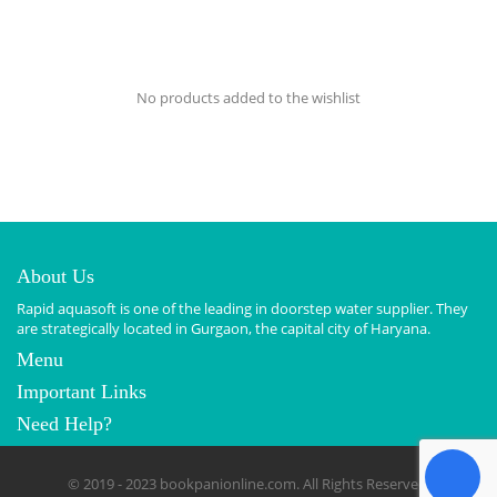
No products added to the wishlist
About Us
Rapid aquasoft is one of the leading in doorstep water supplier. They
are strategically located in Gurgaon, the capital city of Haryana.
Menu
Important Links
Need Help?
© 2019 - 2023 bookpanionline.com. All Rights Reserved.