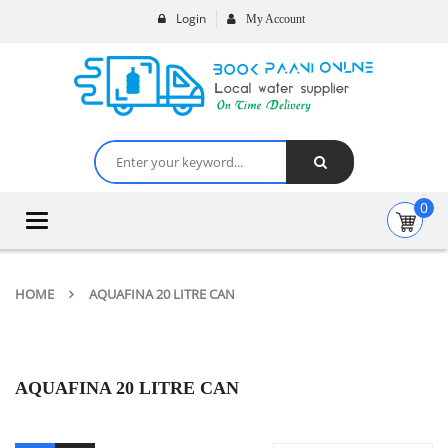
Login
My Account
0
Toggle
navigation
HOME
AQUAFINA 20 LITRE CAN
AQUAFINA 20 LITRE CAN