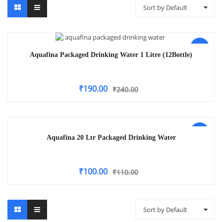
Sort by Default
-21%
Aquafina Packaged Drinking Water 1 Litre (12Bottle)
₹
190.00
₹
240.00
-9%
Aquafina 20 Ltr Packaged Drinking Water
₹
100.00
₹
110.00
Sort by Default