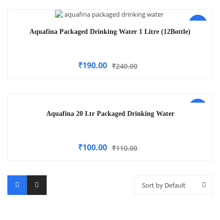
-21%
Aquafina Packaged Drinking Water 1 Litre (12Bottle)
₹
190.00
₹
240.00
-9%
Aquafina 20 Ltr Packaged Drinking Water
₹
100.00
₹
110.00
Sort by Default