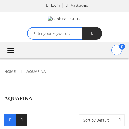
Login
My Account
0
Toggle
navigation
HOME
AQUAFINA
AQUAFINA
Sort by Default