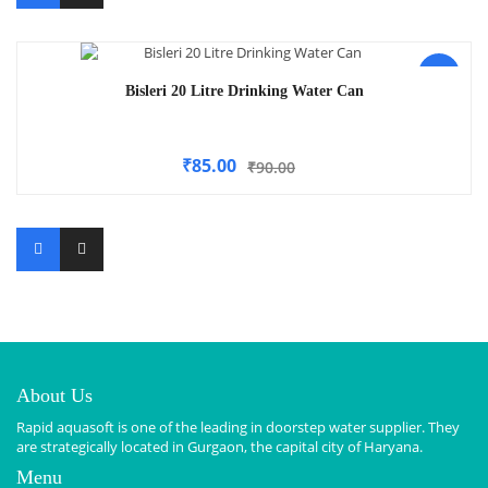
-6%
Bisleri 20 Litre Drinking Water Can
₹
85.00
₹
90.00
About Us
Rapid aquasoft is one of the leading in doorstep water supplier. They
are strategically located in Gurgaon, the capital city of Haryana.
Menu