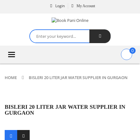
Login
My Account
0
Toggle
navigation
HOME
BISLERI 20 LITER JAR WATER SUPPLIER IN GURGAON
BISLERI 20 LITER JAR WATER SUPPLIER IN
GURGAON