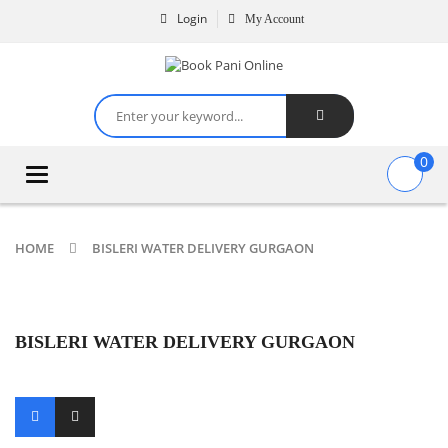
Login
My Account
0
Toggle
navigation
HOME
BISLERI WATER DELIVERY GURGAON
BISLERI WATER DELIVERY GURGAON