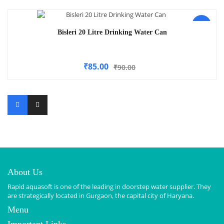
-6%
Bisleri 20 Litre Drinking Water Can
₹
85.00
₹
90.00
About Us
Rapid aquasoft is one of the leading in doorstep water supplier. They
are strategically located in Gurgaon, the capital city of Haryana.
Menu