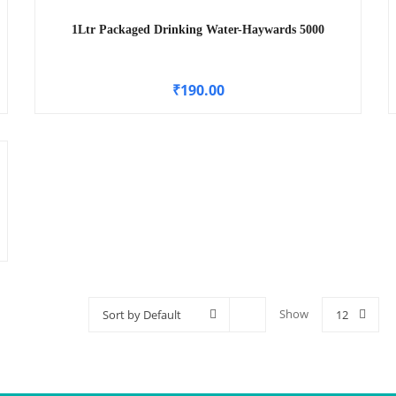
1Ltr Packaged Drinking Water-Haywards 5000
₹
190.00
Show
Sort by Default
12