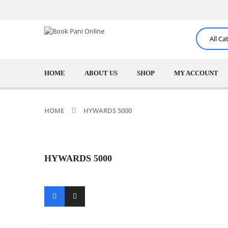
HOME
ABOUT US
SHOP
MY ACCOUNT
HOME
HYWARDS 5000
HYWARDS 5000