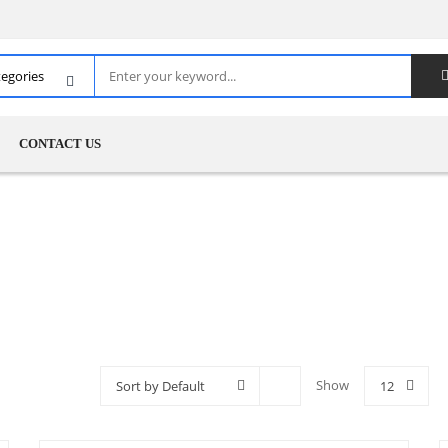
CONTACT US
Show
Sort by Default
12