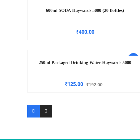
600ml SODA Haywards 5000 (20 Bottles)
₹
400.00
-35%
250ml Packaged Drinking Water-Haywards 5000
₹
125.00
₹
192.00