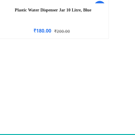
-10%
Plastic Water Dispenser Jar 10 Litre, Blue
₹
180.00
₹
200.00