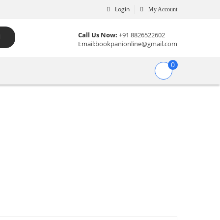
Login
My Account
Call Us Now:
+91 8826522602
Email:
bookpanionline@gmail.com
0