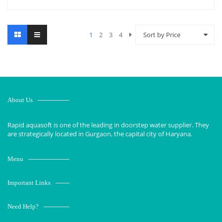
1
2
3
4
Sort by Price
About Us
Rapid aquasoft is one of the leading in doorstep water supplier. They
are strategically located in Gurgaon, the capital city of Haryana.
Menu
Important Links
Need Help?