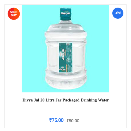
-6%
Divya Jal 20 Litre Jar Packaged Drinking Water
₹
75.00
₹
80.00