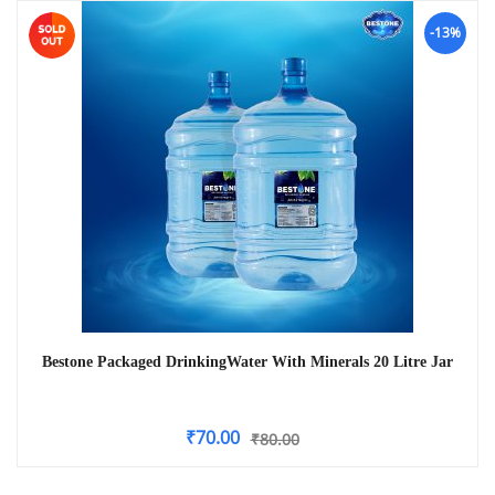
-13%
Bestone Packaged DrinkingWater With Minerals 20 Litre Jar
₹
70.00
₹
80.00