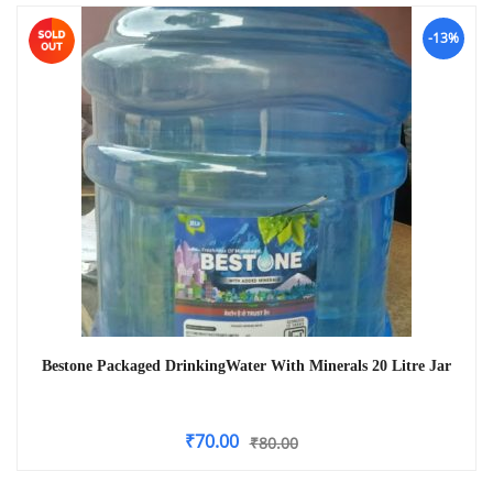
-13%
Bestone Packaged DrinkingWater With Minerals 20 Litre Jar
₹
70.00
₹
80.00