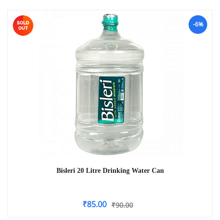
-6%
Bisleri 20 Litre Drinking Water Can
₹
85.00
₹
90.00