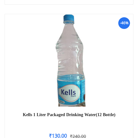
-46%
Kells 1 Liter Packaged Drinking Water(12 Bottle)
₹
130.00
₹
240.00