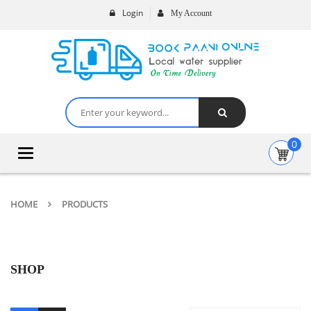
Login
My Account
0
Toggle
navigation
HOME
PRODUCTS
SHOP