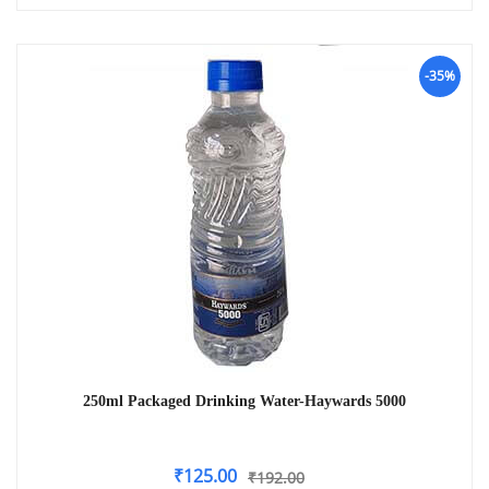
-35%
250ml Packaged Drinking Water-Haywards 5000
₹
125.00
₹
192.00