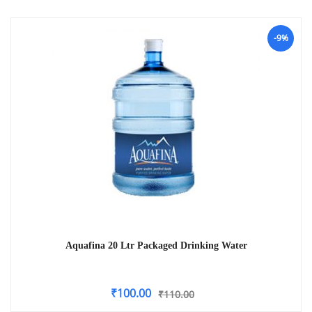
-9%
Aquafina 20 Ltr Packaged Drinking Water
₹
100.00
₹
110.00