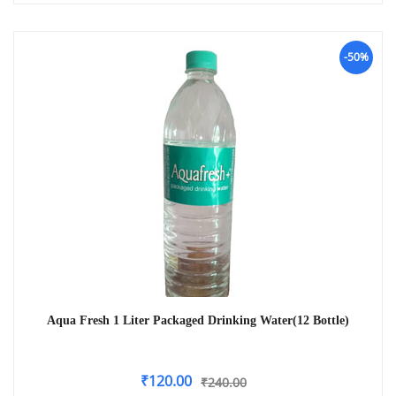
-50%
Aqua Fresh 1 Liter Packaged Drinking Water(12 Bottle)
₹
120.00
₹
240.00