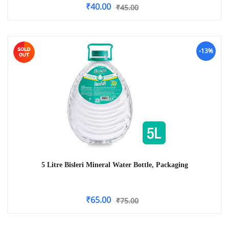
₹
40.00
₹
45.00
-13%
5 Litre Bisleri Mineral Water Bottle, Packaging
₹
65.00
₹
75.00