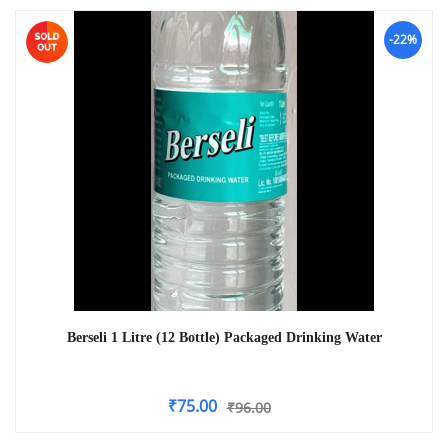
-22%
Berseli 1 Litre (12 Bottle) Packaged Drinking Water
₹
75.00
₹
96.00