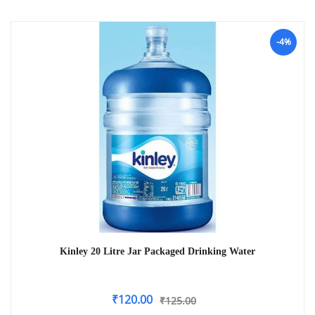
-4%
Kinley 20 Litre Jar Packaged Drinking Water
₹
120.00
₹
125.00