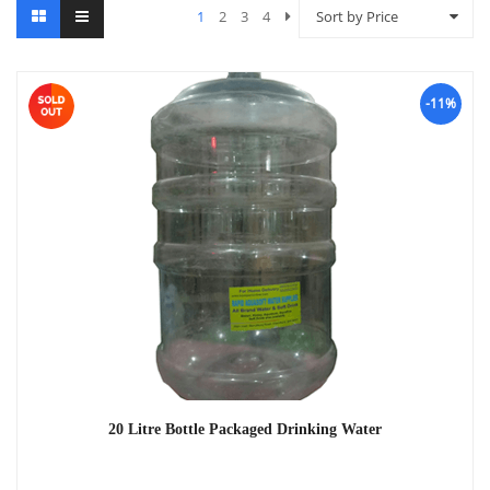
1
2
3
4
Sort by Price
-11%
20 Litre Bottle Packaged Drinking Water