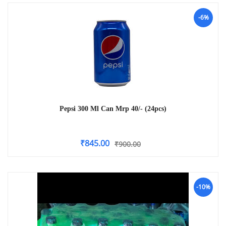
-6%
Pepsi 300 Ml Can Mrp 40/- (24pcs)
₹
845.00
₹
900.00
-10%