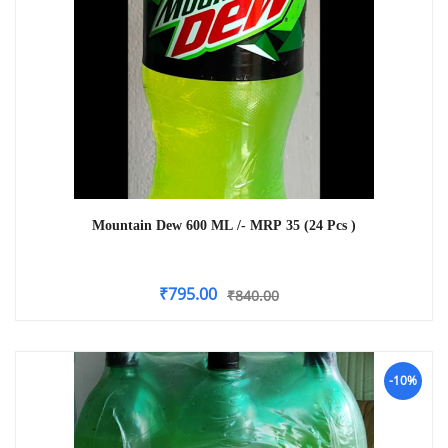
Mountain Dew 600 ML /- MRP 35 (24 Pcs )
₹
795.00
₹
840.00
-10%