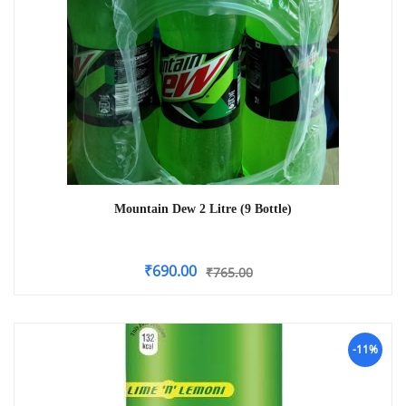
Mountain Dew 2 Litre (9 Bottle)
₹
690.00
₹
765.00
-11%