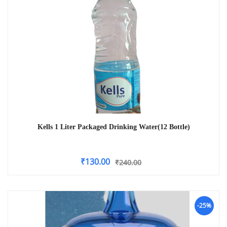
Kells 1 Liter Packaged Drinking Water(12 Bottle)
₹
130.00
₹
240.00
-25%