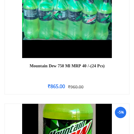
Mountain Dew 750 Ml MRP 40 /-(24 Pcs)
₹
865.00
₹
960.00
-5%