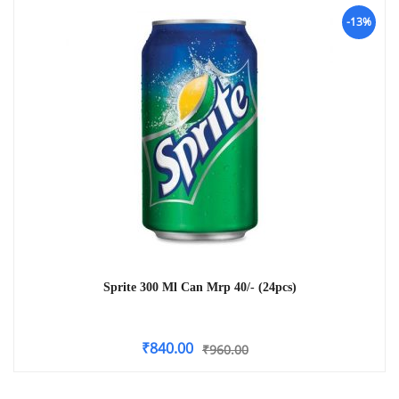
-13%
Sprite 300 Ml Can Mrp 40/- (24pcs)
₹
840.00
₹
960.00