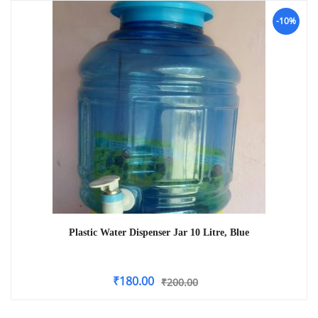
-10%
Plastic Water Dispenser Jar 10 Litre, Blue
₹
180.00
₹
200.00