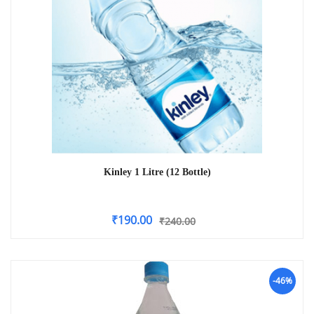
Kinley 1 Litre (12 Bottle)
₹
190.00
₹
240.00
-46%