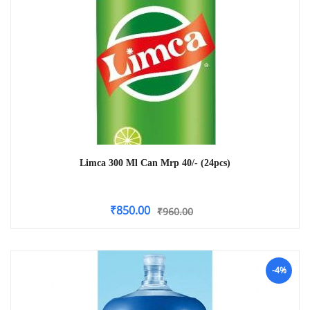
Limca 300 Ml Can Mrp 40/- (24pcs)
₹
850.00
₹
960.00
-4%