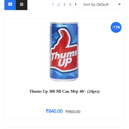
1
2
3
4
Sort by Default
-13%
Thums Up 300 Ml Can Mrp 40/- (24pcs)
₹
840.00
₹
960.00