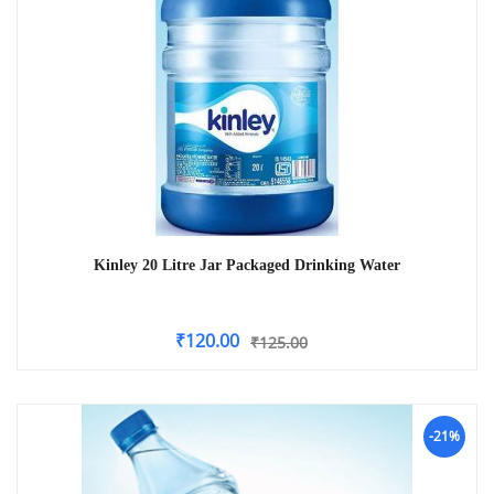
Kinley 20 Litre Jar Packaged Drinking Water
₹
120.00
₹
125.00
-21%