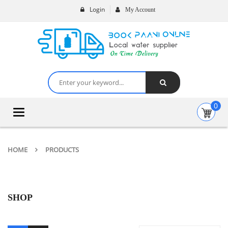
Login
My Account
0
Toggle
navigation
HOME
PRODUCTS
SHOP