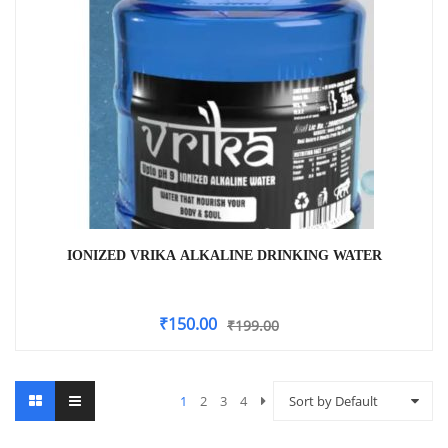
IONIZED VRIKA ALKALINE DRINKING WATER
₹
150.00
₹
199.00
1
2
3
4
Sort by Default